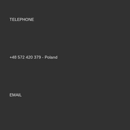
TELEPHONE
+48 572 420 379‬ - Poland
EMAIL