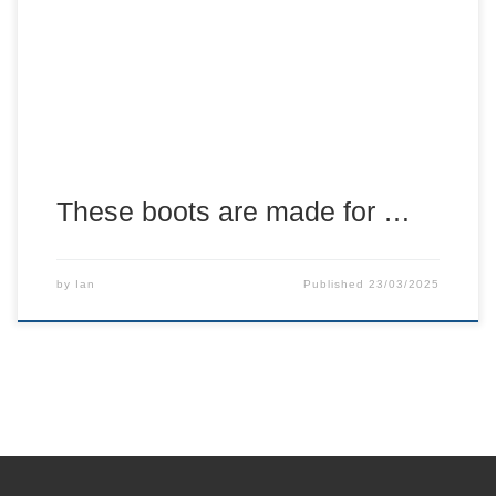
about has been one of the best bandages to me over the
years.
These boots are made for …
by
Ian
Published
23/03/2025