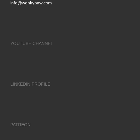
info@wonkypaw.com
YOUTUBE CHANNEL
LINKEDIN PROFILE
PATREON