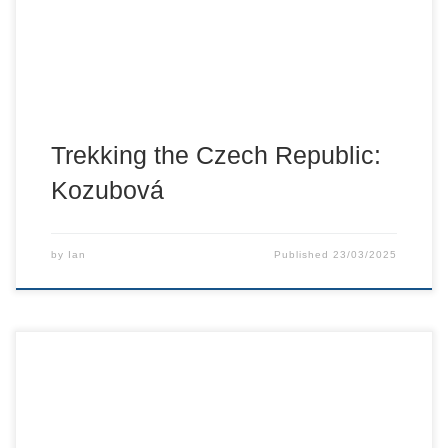
Trekking the Czech Republic:
Kozubová
by
Ian
Published
23/03/2025
Back into some of the personal side of how getting out and