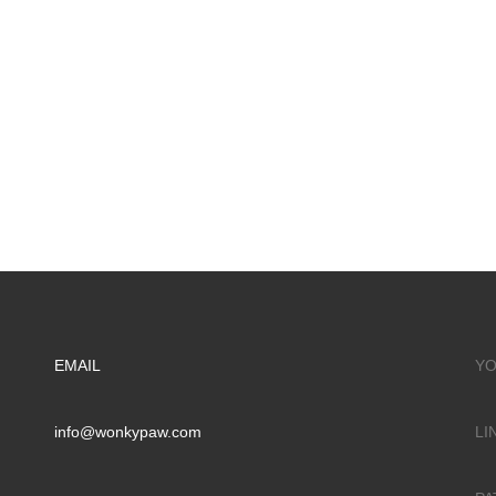
EMAIL
YO
info@wonkypaw.com
LI