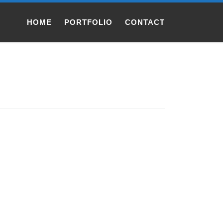
HOME
PORTFOLIO
CONTACT