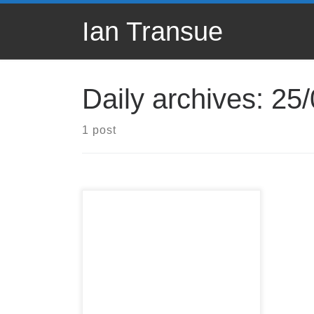
Skip to content
Ian Transue
Daily archives:
25/
1 post
Ask those questions!