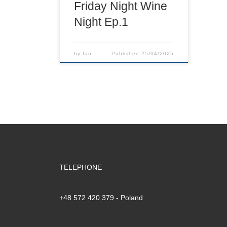
Friday Night Wine
Night Ep.1
by
Ian
Published
25/04/2025
TELEPHONE
+48 572 420 379‬ - Poland