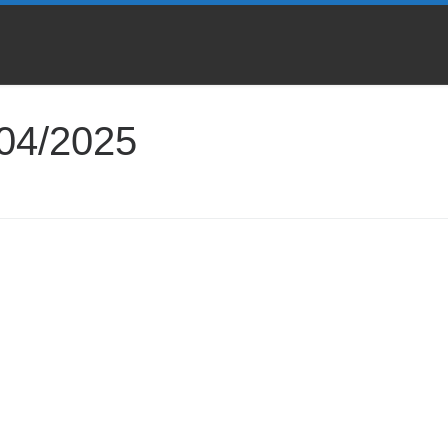
04/2025