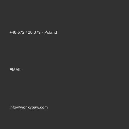
+48 572 420 379‬ - Poland
EMAIL
info@wonkypaw.com