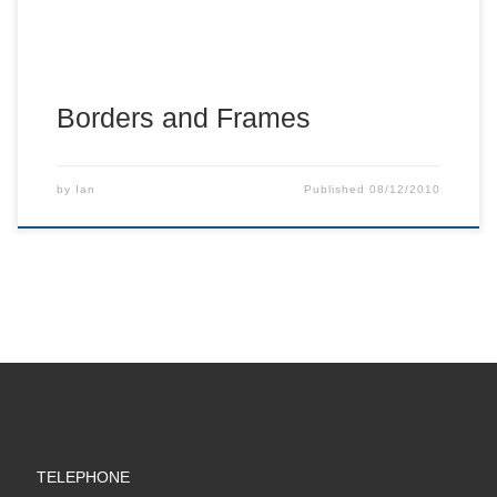
Borders and Frames
by
Ian
Published
08/12/2010
TELEPHONE