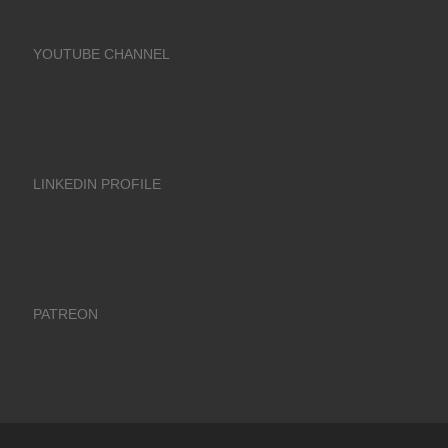
YOUTUBE CHANNEL
LINKEDIN PROFILE
PATREON