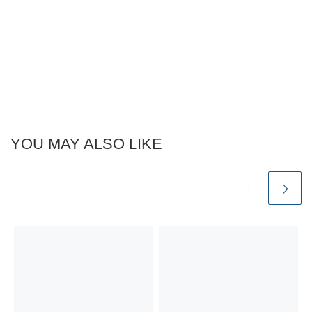
YOU MAY ALSO LIKE