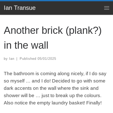
Ian Transue
Skip to content
Me
Another brick (plank?)
in the wall
by
Ian
|
Published
05/01/2025
The bathroom is coming along nicely, if I do say
so myself … and I do! Decided to go with some
dark accents on the wall where the sink and
shower will be … just to break up the colours.
Also notice the empty laundry basket! Finally!