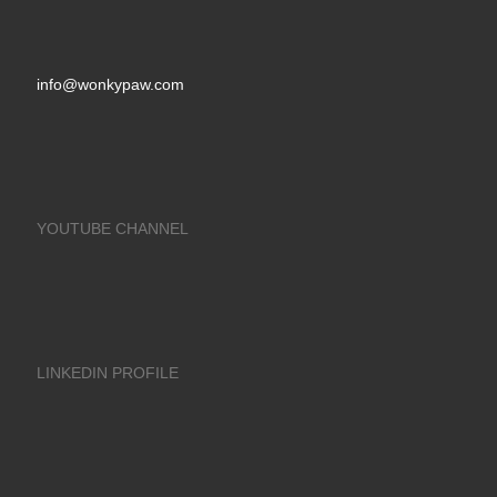
info@wonkypaw.com
YOUTUBE CHANNEL
LINKEDIN PROFILE