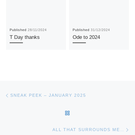
Published
28/11/2024
Published
31/12/2024
T Day thanks
Ode to 2024
Post navigation
Previous post
SNEAK PEEK – JANUARY 2025
BACK TO POST LIST
Ne
ALL THAT SURROUNDS ME…