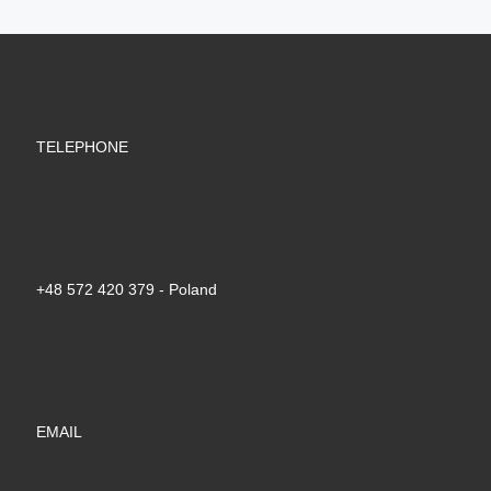
TELEPHONE
+48 572 420 379‬ - Poland
EMAIL