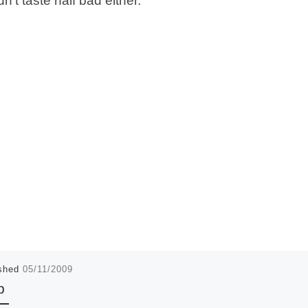
dn’t taste half bad either.”
ished
05/11/2009
p