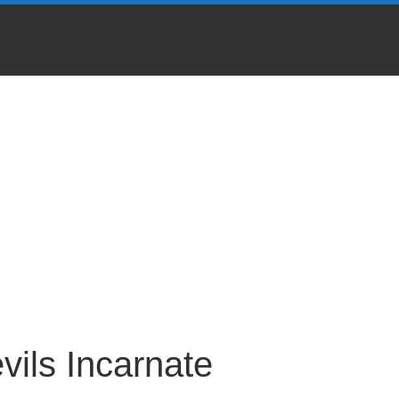
vils Incarnate