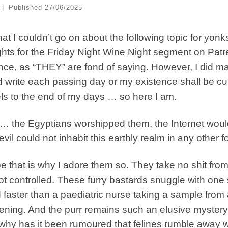
|
Published
27/06/2025
hat I couldn’t go on about the following topic for yonk
hts for the Friday Night Wine Night segment on Patreo
ce, as “THEY” are fond of saying. However, I did mak
 write each passing day or my existence shall be cur
s to the end of my days … so here I am.
… the Egyptians worshipped them, the Internet would
evil could not inhabit this earthly realm in any other f
 that is why I adore them so. They take no shit f
ot controlled. These furry bastards snuggle with one 
 faster than a paediatric nurse taking a sample from 
ning. And the purr remains such an elusive mystery
why has it been rumoured that felines rumble away w