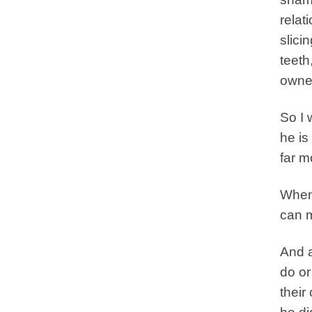
relat
slici
teeth
owne
So I 
he is
far m
When 
can m
And a
do or
their