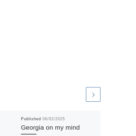
Published
06/02/2025
Georgia on my mind