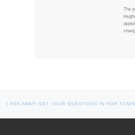
The pr
toughe
applyi
chang
Post navigation
Previous post