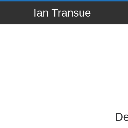
Skip to content
Ian Transue
De