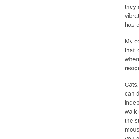
they 
vibra
has e
My co
that 
when 
resig
Cats,
can d
indep
walk 
the s
mouse
you g