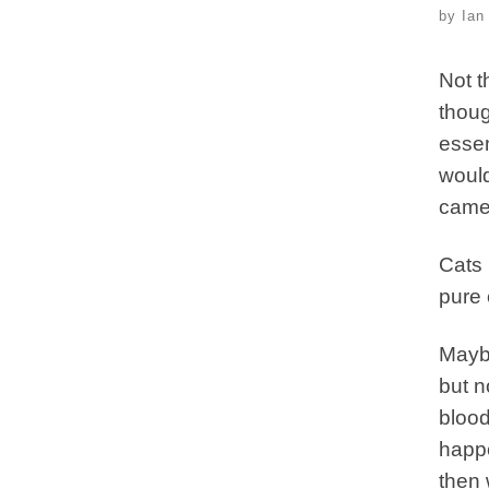
by
Ian
Not t
thoug
essen
would
camel
Cats 
pure 
Maybe
but n
blood
happe
then 