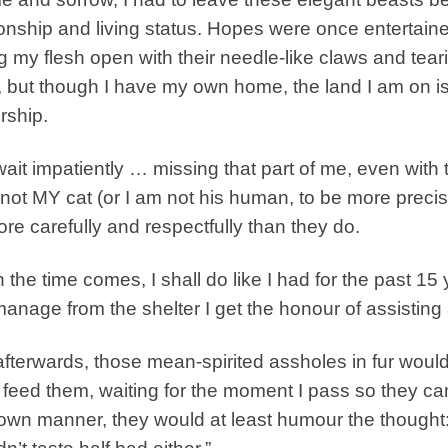
ionship and living status. Hopes were once entertain
ng my flesh open with their needle-like claws and tear
, but though I have my own home, the land I am on is
rship.
wait impatiently … missing that part of me, even with
 not MY cat (or I am not his human, to be more precise)
ore carefully and respectfully than they do.
the time comes, I shall do like I had for the past 15
anage from the shelter I get the honour of assisting 
fterwards, those mean-spirited assholes in fur would s
 feed them, waiting for the moment I pass so they can
 own manner, they would at least humour the thought