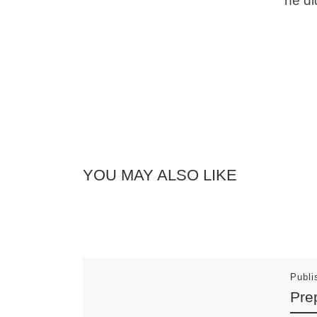
he di
YOU MAY ALSO LIKE
Publ
Pre