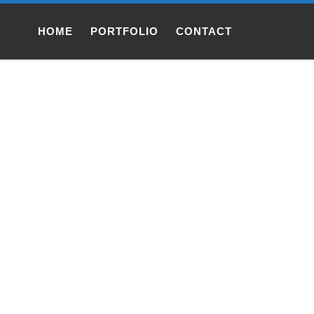
HOME
PORTFOLIO
CONTACT