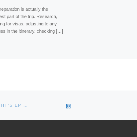
eparation is actually the
st part of the trip. Research,
ng for visas, adjusting to any
es in the itinerary, checking […]
BACK TO POST LIST
ASK AWAY! GET YOUR QUESTIONS IN FOR TONIGHT’S EPISODE 9 OF FRIDAY NIGHT WINE NIGHT!