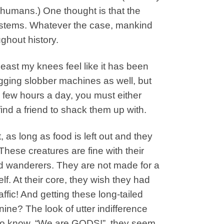
f humans.) One thought is that the
 systems. Whatever the case, mankind
ughout history.
east my knees feel like it has been
wagging slobber machines as well, but
 few hours a day, you must either
 find a friend to shack them up with.
, as long as food is left out and they
hese creatures are fine with their
d wanderers. They are not made for a
f. At their core, they wish they had
raffic! And getting these long-tailed
nine? The look of utter indifference
 to know. “We are GODS!”, they seem