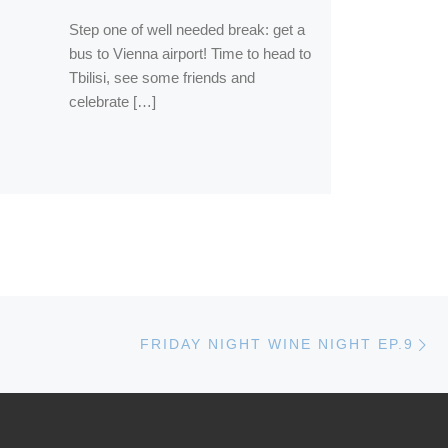
Step one of well needed break: get a
bus to Vienna airport! Time to head to
Tbilisi, see some friends and
celebrate […]
Ne
FRIDAY NIGHT WINE NIGHT EP.9