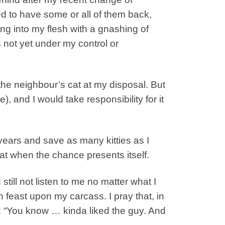
ed to have some or all of them back,
ing into my flesh with a gnashing of
 not yet under my control or
 the neighbour’s cat at my disposal. But
, and I would take responsibility for it
 years and save as many kitties as I
at when the chance presents itself.
till not listen to me no matter what I
 feast upon my carcass. I pray that, in
: “You know … kinda liked the guy. And