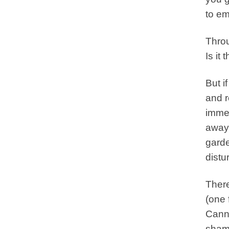
to em
Throu
Is it
But i
and r
immed
away 
garde
distu
There
(one 
Canno
shame