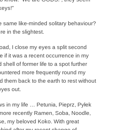
keys!”
the same like-minded solitary behaviour?
e in the slightest.
 road, I close my eyes a split second
if it was a recent occurrence in my
hell of former life to a spot further
countered more frequently round my
 them back to the earth to rest without
yes out.
 in my life … Petunia, Pieprz, Pyłek
nd more recently Ramen, Soba, Noodle,
se, my beloved Koko. With great
hind after my recent change of