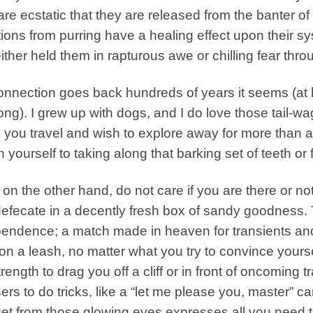
are ecstatic that they are released from the banter o
tions from purring have a healing effect upon their
ither held them in rapturous awe or chilling fear thro
nnection goes back hundreds of years it seems (at l
long). I grew up with dogs, and I do love those tail-
you travel and wish to explore away for more than a
n yourself to taking along that barking set of teeth or
 on the other hand, do not care if you are there or not
efecate in a decently fresh box of sandy goodness. T
endence; a match made in heaven for transients an
on a leash, no matter what you try to convince yoursel
trength to drag you off a cliff or in front of oncoming t
rs to do tricks, like a “let me please you, master” ca
et from those glowing eyes expresses all you need