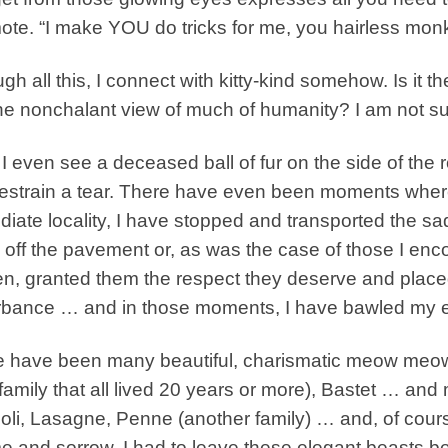
ote. “I make YOU do tricks for me, you hairless mon
gh all this, I connect with kitty-kind somehow. Is it 
 the nonchalant view of much of humanity? I am not sur
f I even see a deceased ball of fur on the side of the
estrain a tear. There have even been moments where 
iate locality, I have stopped and transported the sad s
off the pavement or, as was the case of those I en
n, granted them the respect they deserve and placed
rbance … and in those moments, I have bawled my e
 have been many beautiful, charismatic meow meows
family that all lived 20 years or more), Bastet … a
li, Lasagne, Penne (another family) … and, of cour
 and sorrow, I had to leave these elegant beasts be