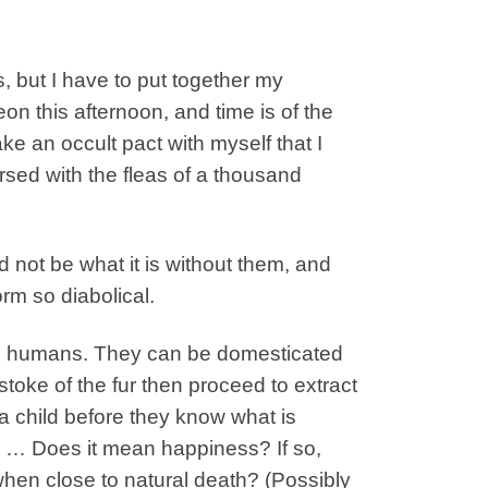
s, but I have to put together my
n this afternoon, and time is of the
e an occult pact with myself that I
sed with the fleas of a thousand
 not be what it is without them, and
orm so diabolical.
rom humans. They can be domesticated
stoke of the fur then proceed to extract
a child before they know what is
 … Does it mean happiness? If so,
hen close to natural death? (Possibly