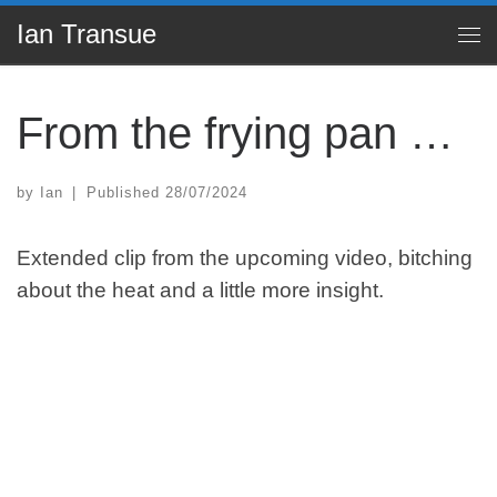
Ian Transue
Skip to content
Me
From the frying pan …
by
Ian
|
Published
28/07/2024
Extended clip from the upcoming video, bitching
about the heat and a little more insight.