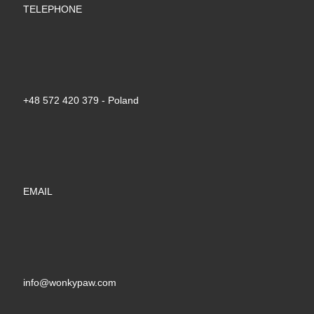
TELEPHONE
+48 572 420 379‬ - Poland
EMAIL
info@wonkypaw.com