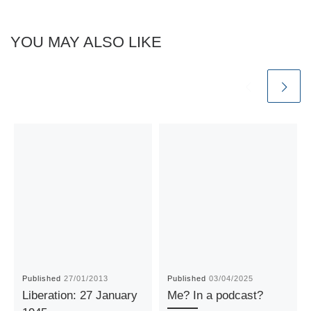
YOU MAY ALSO LIKE
Published
27/01/2013
Published
03/04/2025
Liberation: 27 January
Me? In a podcast?