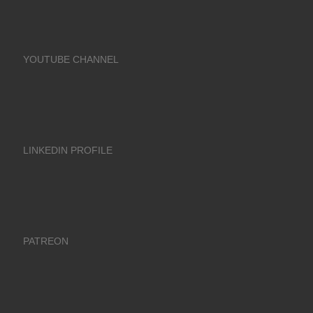
YOUTUBE CHANNEL
LINKEDIN PROFILE
PATREON