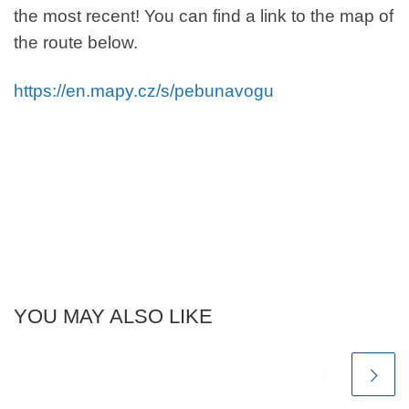
the most recent! You can find a link to the map of
the route below.
https://en.mapy.cz/s/pebunavogu
YOU MAY ALSO LIKE