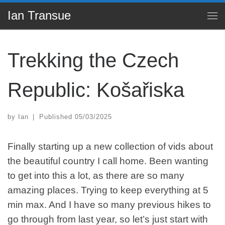
Ian Transue
Skip to content
Me
Trekking the Czech
Republic: Košařiska
by
Ian
|
Published
05/03/2025
Finally starting up a new collection of vids about
the beautiful country I call home. Been wanting
to get into this a lot, as there are so many
amazing places. Trying to keep everything at 5
min max. And I have so many previous hikes to
go through from last year, so let’s just start with