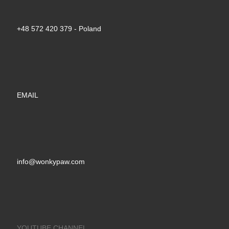
+48 572 420 379‬ - Poland
EMAIL
info@wonkypaw.com
YOUTUBE CHANNEL