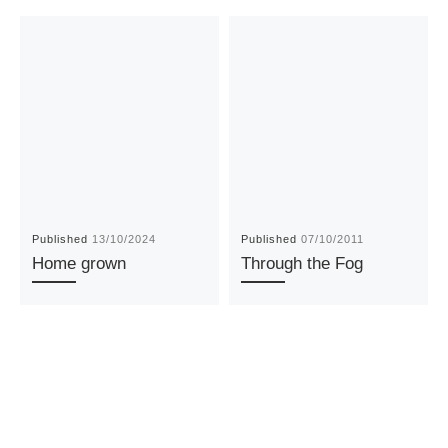
Published
13/10/2024
Published
07/10/2011
Home grown
Through the Fog