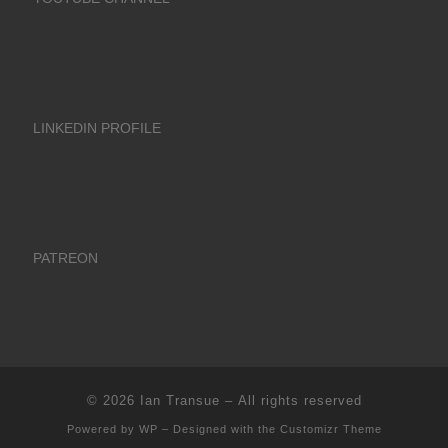
LINKEDIN PROFILE
PATREON
© 2026
Ian Transue
– All rights reserved
Powered by
WP
– Designed with the
Customizr Theme