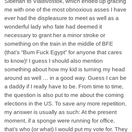
Siberian to Vladivostok, which ended up gracing
me with one of the most obnoxious asses I have
ever had the displeasure to meet as well as a
wonderful lady who fate had deemed it
necessary to grant her a minor stroke or
something on the train in the middle of
BFE
(that’s “Bum Fuck Egypt” for anyone that cares
to know)! I guess I should also mention
something about how my kid is turning my head
around as well … in a good way. Guess I can be
a daddy if I really have to be. From time to time,
the question is also put to me about the coming
elections in the US. To save any more repetition,
my answer is usually as such: At the present
moment, if a sponge were running for office,
that’s who (or what) I would put my vote for. They