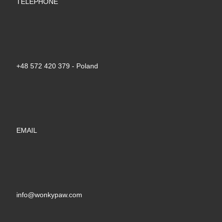
TELEPHONE
+48 572 420 379‬ - Poland
EMAIL
info@wonkypaw.com