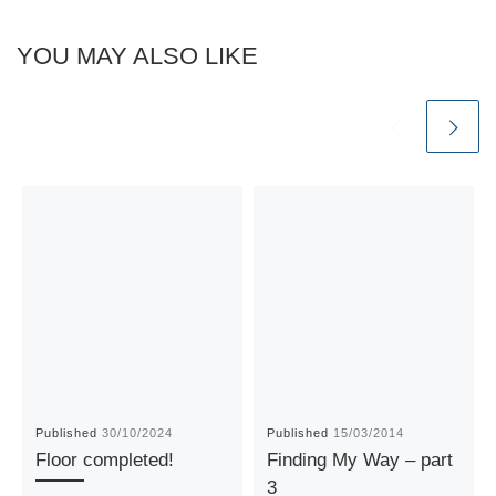
YOU MAY ALSO LIKE
Published
30/10/2024
Published
15/03/2014
Floor completed!
Finding My Way – part
3