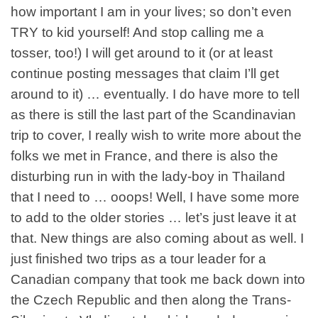
how important I am in your lives; so don’t even
TRY to kid yourself! And stop calling me a
tosser, too!) I will get around to it (or at least
continue posting messages that claim I’ll get
around to it) … eventually. I do have more to tell
as there is still the last part of the Scandinavian
trip to cover, I really wish to write more about the
folks we met in France, and there is also the
disturbing run in with the lady-boy in Thailand
that I need to …
ooops
! Well, I have some more
to add to the older stories … let’s just leave it at
that. New things are also coming about as well. I
just finished two trips as a tour leader for a
Canadian company that took me back down into
the Czech Republic and then along the Trans-