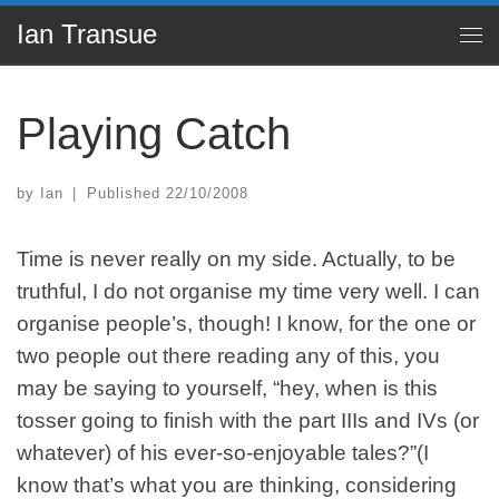
Ian Transue
Skip to content
Me
Playing Catch
by
Ian
|
Published
22/10/2008
Time is never really on my side. Actually, to be
truthful, I do not organise my time very well. I can
organise people’s, though! I know, for the one or
two people out there reading any of this, you
may be saying to yourself, “hey, when is this
tosser going to finish with the part
IIIs
and IVs (or
whatever) of his ever-so-enjoyable tales?”(I
know that’s what you are thinking, considering