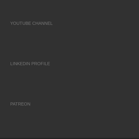
YOUTUBE CHANNEL
LINKEDIN PROFILE
PATREON