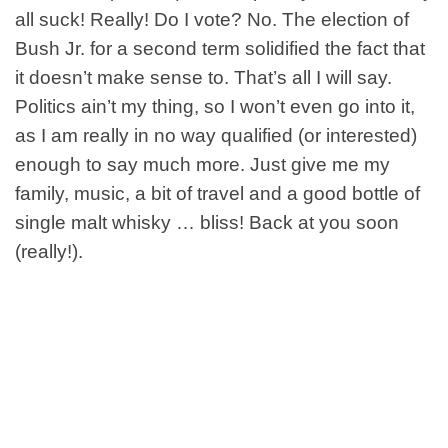
all suck! Really! Do I vote? No. The election of
Bush Jr. for a second term solidified the fact that
it doesn’t make sense to. That’s all I will say.
Politics ain’t my thing, so I won’t even go into it,
as I am really in no way qualified (or interested)
enough to say much more. Just give me my
family, music, a bit of travel and a good bottle of
single malt whisky … bliss! Back at you soon
(really!).